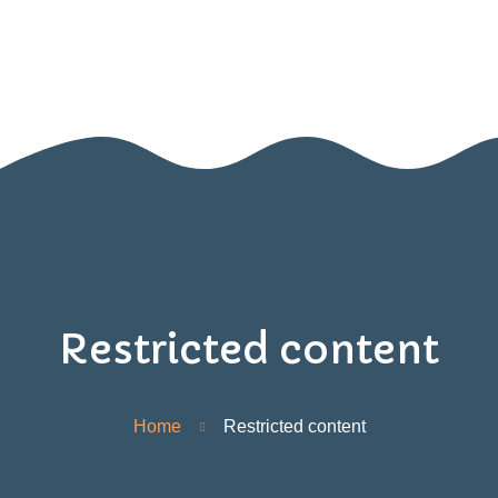
Home
Nido
Infanzia
Blog
Contatti
Area Genitori
Restricted content
Home
Restricted content