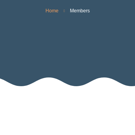
Home
Members