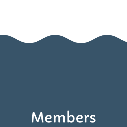
Home
Nido
Infanzia
Blog
Contatti
Area Genitori
Members